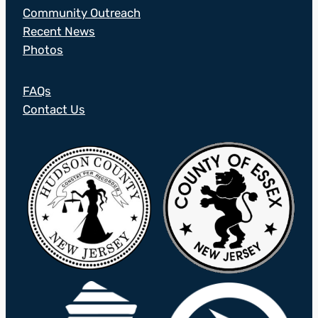
Community Outreach
Recent News
Photos
FAQs
Contact Us