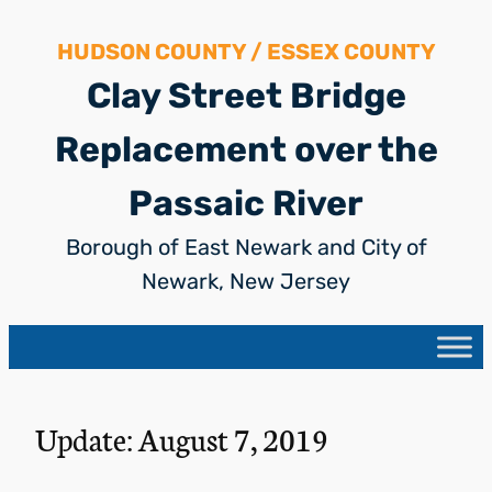
Skip
HUDSON COUNTY / ESSEX COUNTY
to
content
Clay Street Bridge
Replacement over the
Passaic River
Borough of East Newark and City of
Newark, New Jersey
Update: August 7, 2019