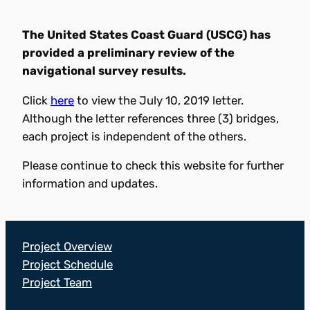
The United States Coast Guard (USCG) has
provided a preliminary review of the
navigational survey results.
Click
here
to view the July 10, 2019 letter.
Although the letter references three (3) bridges,
each project is independent of the others.
Please continue to check this website for further
information and updates.
Project Overview
Project Schedule
Project Team